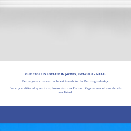
OUR STORE IS LOCATED IN JACOBS, KWAZULU – NATAL
Below you can view the latest trends in the Painting industry.
For any additional questions please visit our Contact Page where all our details
are listed.