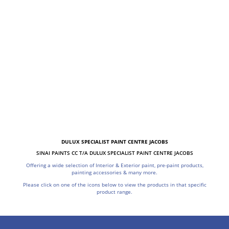
DULUX SPECIALIST PAINT CENTRE JACOBS
SINAI PAINTS CC T/A DULUX SPECIALIST PAINT CENTRE JACOBS
Offering a wide selection of Interior & Exterior paint, pre-paint products,
painting accessories & many more.
Please click on one of the icons below to view the products in that specific
product range.